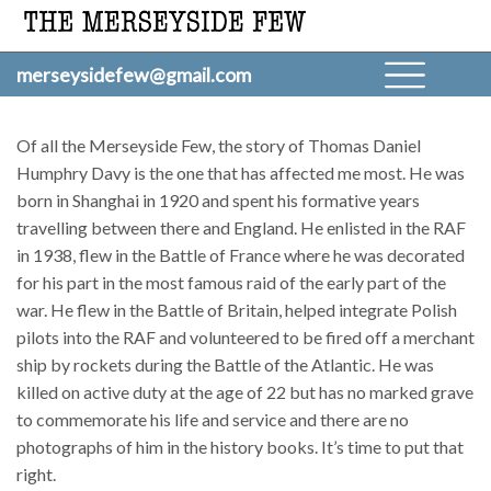
merseysidefew@gmail.com
Of all the Merseyside Few, the story of Thomas Daniel
Humphry Davy is the one that has affected me most. He was
born in Shanghai in 1920 and spent his formative years
travelling between there and England. He enlisted in the RAF
in 1938, flew in the Battle of France where he was decorated
for his part in the most famous raid of the early part of the
war. He flew in the Battle of Britain, helped integrate Polish
pilots into the RAF and volunteered to be fired off a merchant
ship by rockets during the Battle of the Atlantic. He was
killed on active duty at the age of 22 but has no marked grave
to commemorate his life and service and there are no
photographs of him in the history books. It’s time to put that
right.