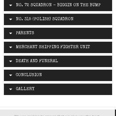
NO. 72 SQUADRON - BIGGIN ON THE BUMP
NO. 315 (POLISH) SQUADRON
PARENTS
MERCHANT SHIPPING FIGHTER UNIT
DEATH AND FUNERAL
CONCLUSION
GALLERY