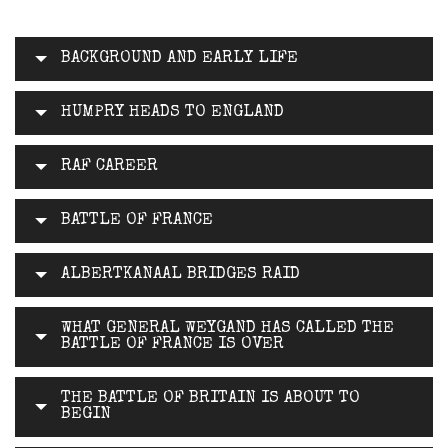
BACKGROUND AND EARLY LIFE
HUMPRY HEADS TO ENGLAND
RAF CAREER
BATTLE OF FRANCE
ALBERTKANAAL BRIDGES RAID
WHAT GENERAL WEYGAND HAS CALLED THE
BATTLE OF FRANCE IS OVER
THE BATTLE OF BRITAIN IS ABOUT TO
BEGIN