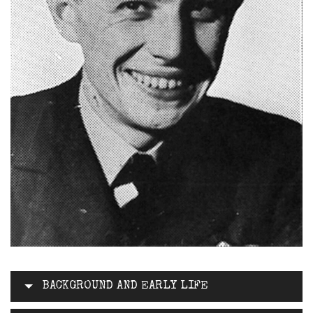
BACKGROUND AND EARLY LIFE