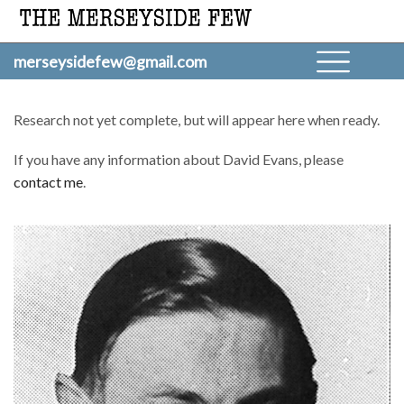
merseysidefew@gmail.com
Research not yet complete, but will appear here when ready.
If you have any information about David Evans, please
contact me
.